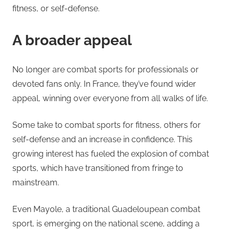
fitness, or self-defense.
A broader appeal
No longer are combat sports for professionals or
devoted fans only. In France, they’ve found wider
appeal, winning over everyone from all walks of life.
Some take to combat sports for fitness, others for
self-defense and an increase in confidence. This
growing interest has fueled the explosion of combat
sports, which have transitioned from fringe to
mainstream.
Even Mayole, a traditional Guadeloupean combat
sport, is emerging on the national scene, adding a