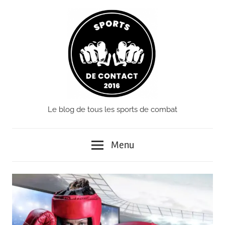
Passer
le
contenu
Le blog de tous les sports de combat
Sports
de
Menu
Contact