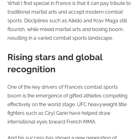
What I find special in France is that it can pay tribute to
traditional martial arts and accept modern combat
sports. Disciplines such as Aikido and Krav Maga still
flourish, while mixed martial arts and boxing boom,
resulting in a varied combat sports landscape.
Rising stars and global
recognition
One of the key drivers of France’s combat sports
boom is the emergence of gifted athletes competing
effectively on the world stage. UFC heavyweight title
fighters such as Ciryl Gane have helped draw
international eyes toward French MMA.
And his success has shown a new generation of