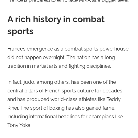
France is prepared to embrace MMA at a bigger level.
A rich history in combat
sports
France’s emergence as a combat sports powerhouse
did not happen overnight. The nation has a long
tradition in martial arts and fighting disciplines.
In fact, judo, among others, has been one of the
central pillars of French sports culture for decades
and has produced world-class athletes like Teddy
Riner. The sport of boxing has also gained fame,
including international headlines for champions like
Tony Yoka.