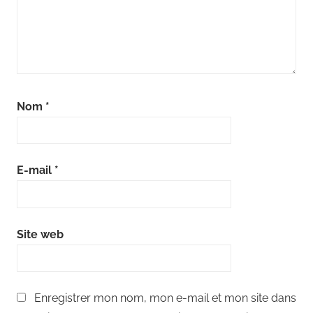
Nom
*
E-mail
*
Site web
Enregistrer mon nom, mon e-mail et mon site dans