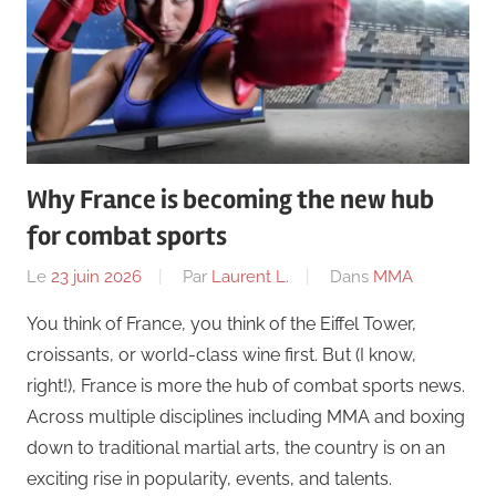
Why France is becoming the new hub
for combat sports
Le
23 juin 2026
Par
Laurent L.
Dans
MMA
You think of France, you think of the Eiffel Tower,
croissants, or world-class wine first. But (I know,
right!), France is more the hub of combat sports news.
Across multiple disciplines including MMA and boxing
down to traditional martial arts, the country is on an
exciting rise in popularity, events, and talents.