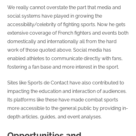
We really cannot overstate the part that media and
social systems have played in growing the
accessibility/celebrity of fighting sports. Now he gets
extensive coverage of French fighters and events both
domestically and internationally all from the hard
work of those quoted above. Social media has
enabled athletes to communicate directly with fans,
fostering a fan base and more interest in the sport.
Sites like Sports de Contact have also contributed to
impacting the education and interaction of audiences.
Its platforms like these have made combat sports
more accessible to the general public by providing in-
depth articles, guides, and event analyses.
Opportunities and