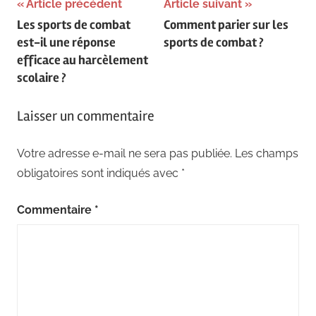
Navigation
Article précédent
Article suivant
Les sports de combat
Comment parier sur les
de
est-il une réponse
sports de combat ?
l’article
efficace au harcèlement
scolaire ?
Laisser un commentaire
Votre adresse e-mail ne sera pas publiée.
Les champs
obligatoires sont indiqués avec
*
Commentaire
*