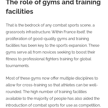
The role of gyms and training
facilities
That is the bedrock of any combat sports scene, a
grassroots infrastructure. Within France itself, the
proliferation of good-quality gyms and training
facilities has been key to the sport’s expansion. These
gyms serve all from novices seeking to boost their
fitness to professional fighters training for global
tournaments.
Most of these gyms now offer multiple disciplines to
allow for cross-training so that athletes can be well-
rounded. The high number of training facilities
available to the majority of people has also aided the
introduction of combat sports for use as competition,