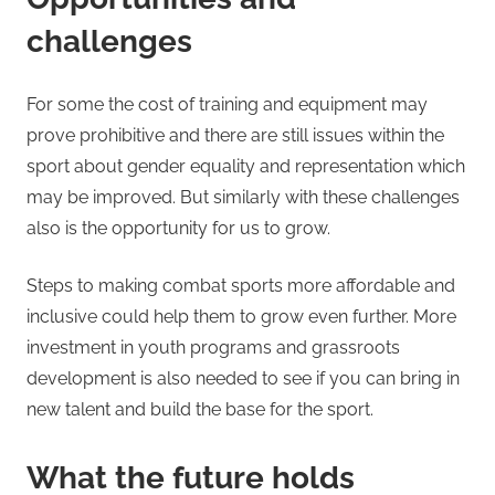
challenges
For some the cost of training and equipment may
prove prohibitive and there are still issues within the
sport about gender equality and representation which
may be improved. But similarly with these challenges
also is the opportunity for us to grow.
Steps to making combat sports more affordable and
inclusive could help them to grow even further. More
investment in youth programs and grassroots
development is also needed to see if you can bring in
new talent and build the base for the sport.
What the future holds