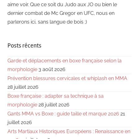
aime voir. Que ce soit du Judo aux JO ou bien le
dernier combat de Mc Gregor en UFC, nous en
parlerons ici, sans langue de bois ;)
Posts récents
Garde et déplacements en boxe française selon la
morphologie
3 août 2026
Prévention blessures cervicales et whiplash en MMA
28 juillet 2026
Boxe française : adapter sa technique à sa
morphologie
28 juillet 2026
Gants MMA vs Boxe : guide taille et marque 2026
21
juillet 2026
Arts Martiaux Historiques Européens : Renaissance en