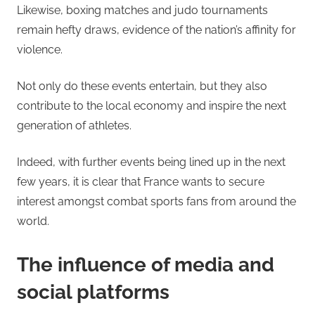
Likewise, boxing matches and judo tournaments
remain hefty draws, evidence of the nation’s affinity for
violence.
Not only do these events entertain, but they also
contribute to the local economy and inspire the next
generation of athletes.
Indeed, with further events being lined up in the next
few years, it is clear that France wants to secure
interest amongst combat sports fans from around the
world.
The influence of media and
social platforms