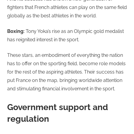
fighters that French athletes can play on the same field
globally as the best athletes in the world.
Boxing:
Tony Yoka’s rise as an Olympic gold medalist
has reignited interest in the sport.
These stars, an embodiment of everything the nation
has to offer on the sporting field, become role models
for the rest of the aspiring athletes. Their success has
put France on the map, bringing worldwide attention
and stimulating financial involvement in the sport.
Government support and
regulation