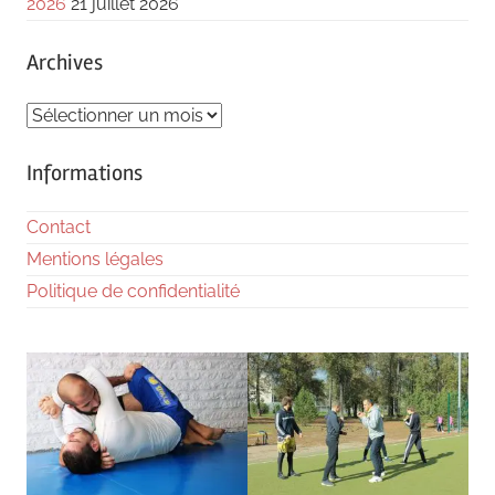
2026
21 juillet 2026
Archives
Archives
Informations
Contact
Mentions légales
Politique de confidentialité