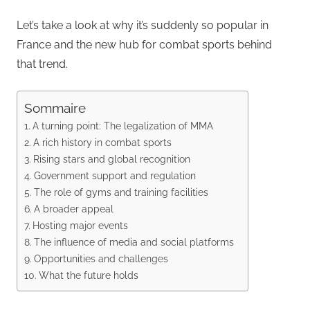
Let’s take a look at why it’s suddenly so popular in
France and the new hub for combat sports behind
that trend.
Sommaire
A turning point: The legalization of MMA
A rich history in combat sports
Rising stars and global recognition
Government support and regulation
The role of gyms and training facilities
A broader appeal
Hosting major events
The influence of media and social platforms
Opportunities and challenges
What the future holds