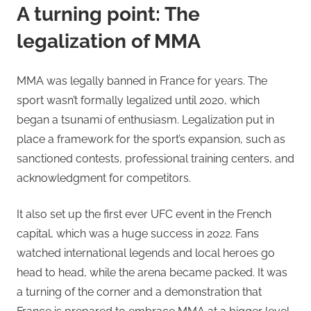
A turning point: The
legalization of MMA
MMA was legally banned in France for years. The
sport wasn’t formally legalized until 2020, which
began a tsunami of enthusiasm. Legalization put in
place a framework for the sport’s expansion, such as
sanctioned contests, professional training centers, and
acknowledgment for competitors.
It also set up the first ever UFC event in the French
capital, which was a huge success in 2022. Fans
watched international legends and local heroes go
head to head, while the arena became packed. It was
a turning of the corner and a demonstration that