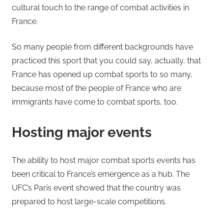
cultural touch to the range of combat activities in
France.
So many people from different backgrounds have
practiced this sport that you could say, actually, that
France has opened up combat sports to so many,
because most of the people of France who are
immigrants have come to combat sports, too.
Hosting major events
The ability to host major combat sports events has
been critical to France’s emergence as a hub. The
UFC’s Paris event showed that the country was
prepared to host large-scale competitions.