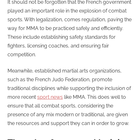
It should not be forgotten that the French government
played an important role in the explosion of combat
sports. With legalization, comes regulation, paving the
way for MMA to be practiced safely and efficiently.
These include establishing safety standards for
fighters, licensing coaches, and ensuring fair
competition.
Meanwhile, established martial arts organizations,
such as the French Judo Federation, promote
traditional disciplines while supporting the inclusion of
more recent
sport news
like MMA. This does well to
ensure that all combat sports, considering the
presence of any mix modern or traditional, are given
the resources and support they can in order to grow.