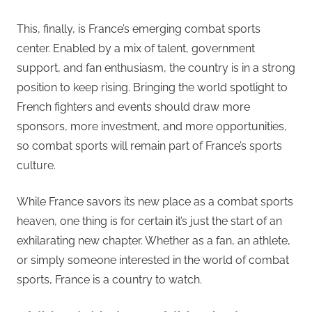
This, finally, is France’s emerging combat sports
center. Enabled by a mix of talent, government
support, and fan enthusiasm, the country is in a strong
position to keep rising. Bringing the world spotlight to
French fighters and events should draw more
sponsors, more investment, and more opportunities,
so combat sports will remain part of France’s sports
culture.
While France savors its new place as a combat sports
heaven, one thing is for certain it’s just the start of an
exhilarating new chapter. Whether as a fan, an athlete,
or simply someone interested in the world of combat
sports, France is a country to watch.