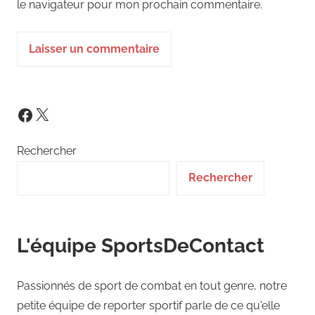
le navigateur pour mon prochain commentaire.
X
Facebook
Rechercher
Rechercher
L'équipe SportsDeContact
Passionnés de sport de combat en tout genre, notre
petite équipe de reporter sportif parle de ce qu'elle